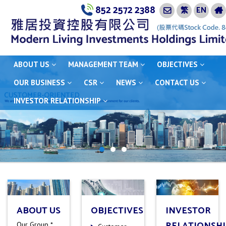
852 2572 2388
繁
EN
ABOUT US
MANAGEMENT TEAM
OBJECTIVES
OUR BUSINESS
CSR
NEWS
CONTACT US
INVESTOR RELATIONSHIP
ABOUT US
OBJECTIVES
INVESTOR
RELATIONSHI
Our Group *