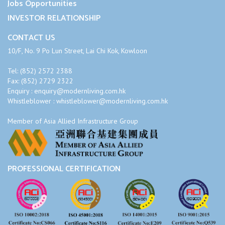
Jobs Opportunities
ENDED 30
financial
JUNE 2026
management,
INVESTOR RELATIONSHIP
2026-06-
repair and
29
maintenance),
CONTACT US
COMPANY
...
INFORMATION
10/F, No. 9 Po Lun Street, Lai Chi Kok, Kowloon
SHEET
2026-06-
Tel: (852) 2572 2388
26
CHANGE OF
Fax: (852) 2729 2322
ADDRESS
Enquiry :
enquiry@modernliving.com.hk
OF HEAD
Whistleblower :
whistleblower@modernliving.com.hk
OFFICE
AND
PRINCIPAL
Member of Asia Allied Infrastructure Group
PLACE OF
BUSINESS
IN HONG
KONG
2026-06-
03
PROFESSIONAL CERTIFICATION
MONTHLY
RETURN
FOR
EQUITY
ISSUER ON
MOVEMENTS
IN